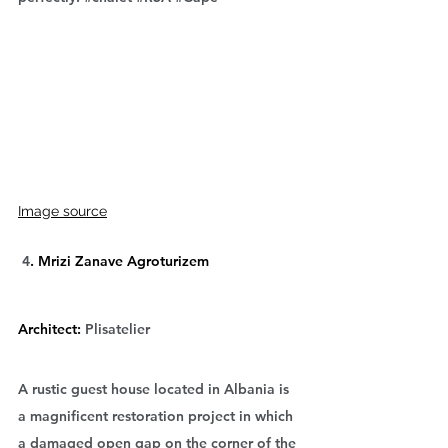
Image source
 4
. Mrizi Zanave Agroturizem
Architect: 
Plisatelier
A rustic guest house located in Albania is 
a magnificent restoration project in which 
a damaged open gap on the corner of the 