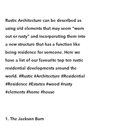
Rustic Architecture
 can be described as 
using old elements that may seem "worn 
out or rusty" and incorporating them into 
a new structure that has a function like 
being residence for someone. Here we 
have a list of our favourite top ten rustic  
residential developments around the 
world. 
#Rustic
#Architecture
#Residential
#Residence
#Estates
#wood
#rusty
#elements
#home
#house
1. The Jackson Barn