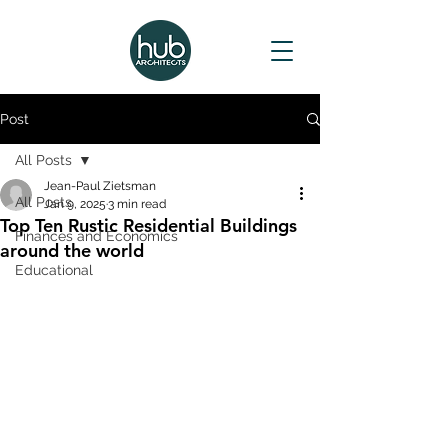
Post
All Posts
Jean-Paul Zietsman
All Posts
Jan 9, 2025
3 min read
Top Ten Rustic Residential Buildings
Finances and Economics
around the world
Educational