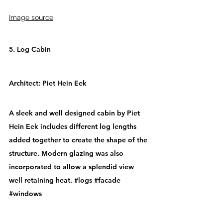
Image source
5. Log Cabin
Architect: 
Piet Hein Eek
A sleek and well designed cabin by Piet 
Hein Eek includes different log lengths 
added together to create the shape of the 
structure. Modern glazing was also 
incorporated to allow a splendid view 
well retaining heat. 
#logs
#facade
#windows