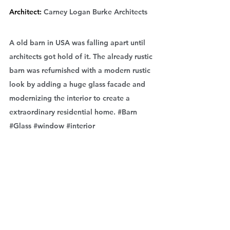
Architect: 
Carney Logan Burke Architects
A old barn in USA was falling apart until 
architects got hold of it. The already rustic 
barn was refurnished with a modern rustic 
look by adding a huge glass facade and 
modernizing the interior to create a 
extraordinary residential home. 
#Barn
#Glass
#window
#interior