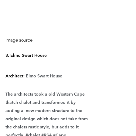
Image source
3. Elmo Swart House
Architect: 
Elmo Swart House
The architects took a old Western Cape 
thatch chalet and transformed it by 
adding a  new modern structure to the 
original design which does not take from 
the chalets rustic style, but adds to it 
perfectly. 
#chalet
#RSA
#Cape