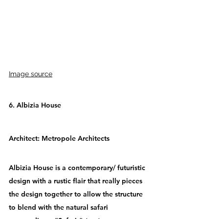
Image source
6. Albizia House
Architect: 
Metropole Architects
Albizia House is a contemporary/ futuristic 
design with a rustic flair that really pieces 
the design together to allow the structure 
to blend with the natural safari 