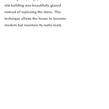
old building was beautifully glazed 
instead of replacing the stone. This 
technique allows the house to become 
modern but maintain its rustic roots