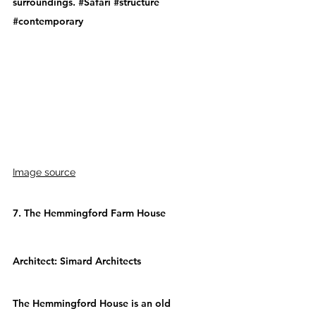
surroundings. 
#Safari
#structure
#contemporary
Image source
7. The Hemmingford Farm House
Architect: 
Simard Architects
The Hemmingford House is an old 