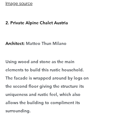
Image source
2. Private Alpine Chalet Austria
Architect: 
Matteo Thun Milano
Using wood and stone as the main 
elements to build this rustic household. 
The facade is wrapped around by logs on 
the second floor giving the structure its 
uniqueness and rustic feel, which also 
allows the building to compliment its 
surrounding.