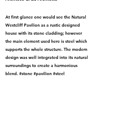
At first glance one would see the Natural 
Westcliff Pavilion as a rustic designed 
house with its stone cladding; however 
the main element used here is steel which 
supports the whole structure. The modern 
design was well integrated into its natural 
surroundings to create a harmonious 
blend. 
#stone
#pavilion
#steel