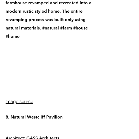
farmhouse revamped and recreated into a 
modern rustic styled home. The entire 
revamping process was built only using 
natural materials. 
#natural
#farm
#house
#home
Image source
8. Natural Westcliff Pavilion
Architect: 
GASS Architects