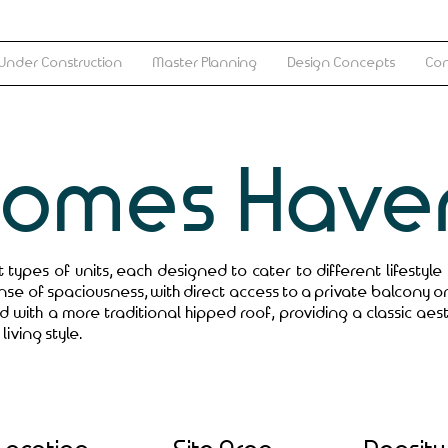
Under Construction
Master Planning
Design Concepts
Con
Homes Have
types of units, each designed to cater to different lifestyle
nse of spaciousness, with direct access to a private balcony o
ed with a more traditional hipped roof, providing a classic aes
living style.