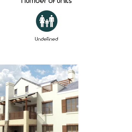
Number of units
Undefined