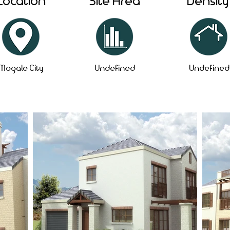
Location
Site Area
Density
Mogale City
Undefined
Undefined