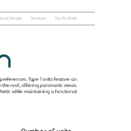
tact Details
Services
Our Portfolio
n
 preferences. Type 1 units feature an
n the roof, offering panoramic views.
thetic while maintaining a functional