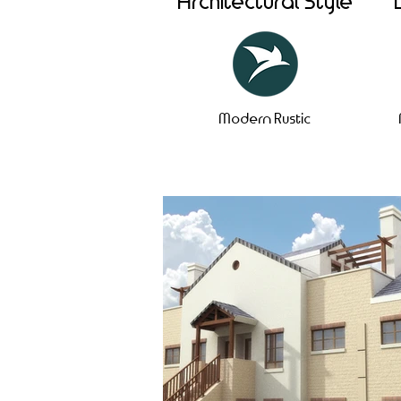
Architectural Style
Modern Rustic