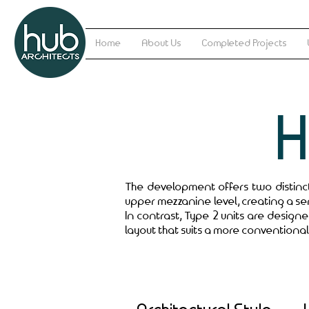
Home
About Us
Completed Projects
The development offers two distinct 
upper mezzanine level, creating a se
In contrast, Type 2 units are design
layout that suits a more conventional 