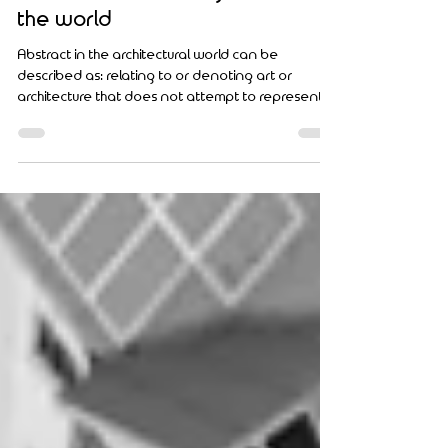
Top Ten Abstract Residential
Architectural Buildings around
the world
Abstract in the architectural world can be
described as: relating to or denoting art or
architecture that does not attempt to represent...