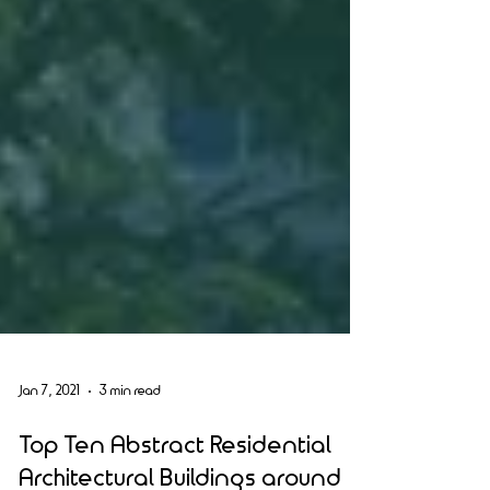
Jan 7, 2021
3 min read