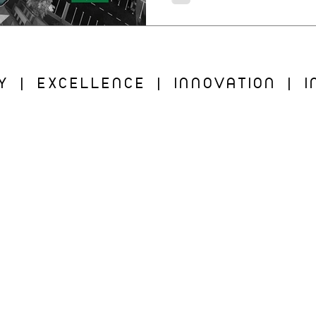
Y | EXCELLENCE | INNOVATION | IN