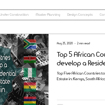
Under Construction
Master Planning
Design Concepts
Con
Aug 25, 2020
2 min read
Top 5 African Co
develop a Reside
Top Five African Countries t
Estate in: Kenya, South Afric