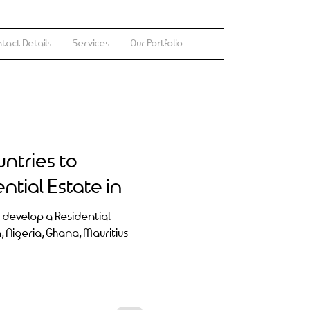
tact Details
Services
Our Portfolio
untries to
ntial Estate in
o develop a Residential
a, Nigeria, Ghana, Mauritius