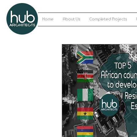
Home
About Us
Completed Projects