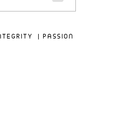
TEGRITY | PASSION