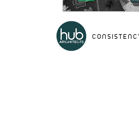
CONSISTENC